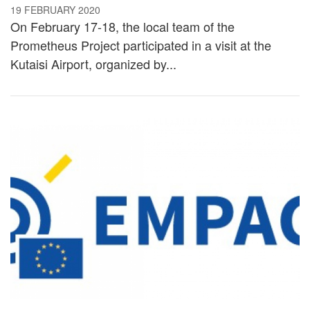
19 FEBRUARY 2020
On February 17-18, the local team of the
Prometheus Project participated in a visit at the
Kutaisi Airport, organized by...