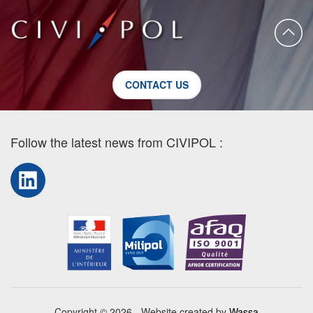
CONTACT US
Follow the latest news from CIVIPOL :
LinkedIn
Copyright © 2026 - Website created by
Wassa