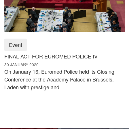
Event
FINAL ACT FOR EUROMED POLICE IV
30 JANUARY 2020
On January 16, Euromed Police held its Closing
Conference at the Academy Palace in Brussels.
Laden with prestige and...