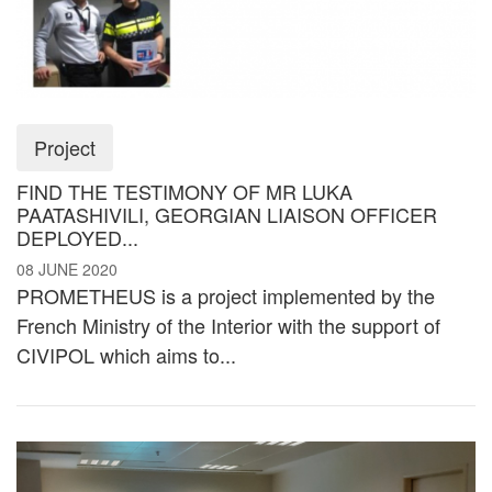
Project
FIND THE TESTIMONY OF MR LUKA
PAATASHIVILI, GEORGIAN LIAISON OFFICER
DEPLOYED...
08 JUNE 2020
PROMETHEUS is a project implemented by the
French Ministry of the Interior with the support of
CIVIPOL which aims to...