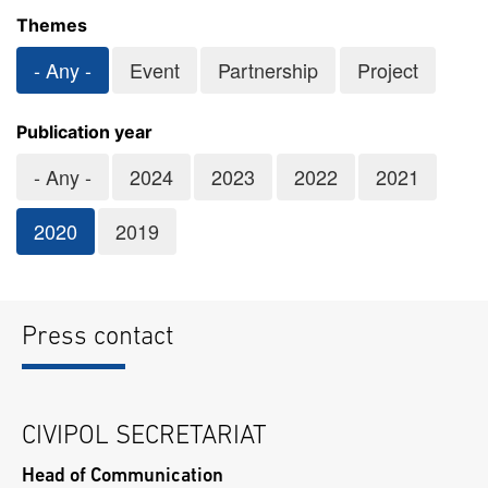
Themes
- Any -
Event
Partnership
Project
Publication year
- Any -
2024
2023
2022
2021
2020
2019
Press contact
CIVIPOL SECRETARIAT
Head of Communication