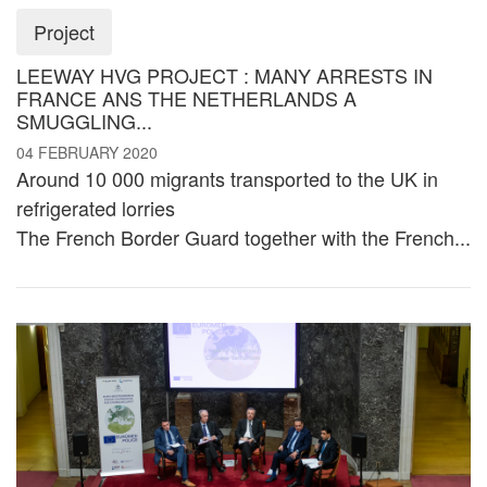
Project
LEEWAY HVG PROJECT : MANY ARRESTS IN
FRANCE ANS THE NETHERLANDS A
SMUGGLING...
04 FEBRUARY 2020
Around 10 000 migrants transported to the UK in
refrigerated lorries
The French Border Guard together with the French...