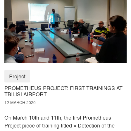
Project
PROMETHEUS PROJECT: FIRST TRAININGS AT
TBILISI AIRPORT
12 MARCH 2020
On March 10th and 11th, the first Prometheus
Project piece of training titled « Detection of the