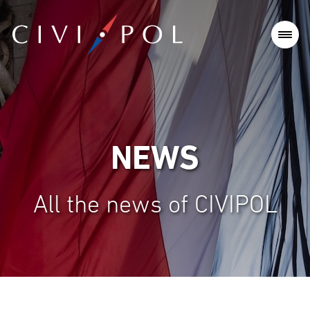
NEWS
All the news of CIVIPOL