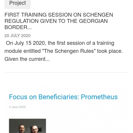
Project
FIRST TRAINING SESSION ON SCHENGEN
REGULATION GIVEN TO THE GEORGIAN
BORDER...
20 JULY 2020
On July 15 2020, the first session of a training
module entitled "The Schengen Rules" took place.
Given the current...