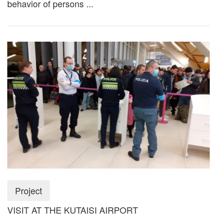
behavior of persons ...
Project
VISIT AT THE KUTAISI AIRPORT