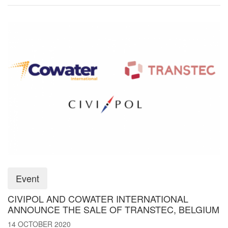
Event
CIVIPOL AND COWATER INTERNATIONAL
ANNOUNCE THE SALE OF TRANSTEC, BELGIUM
14 OCTOBER 2020