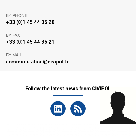
BY PHONE
+33 (0)1 45 44 85 20
BY FAX
+33 (0)1 45 44 85 21
BY MAIL
communication@civipol.fr
Follow the latest news from CIVIPOL