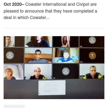
Cowater International
and
Civipol
are
Oct 2020–
pleased to announce that they have completed a
deal in which Cowater...