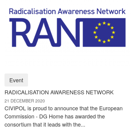
Event
RADICALISATION AWARENESS NETWORK
21 DECEMBER 2020
CIVIPOL is proud to announce that the European
Commission - DG Home has awarded the
consortium that it leads with the...