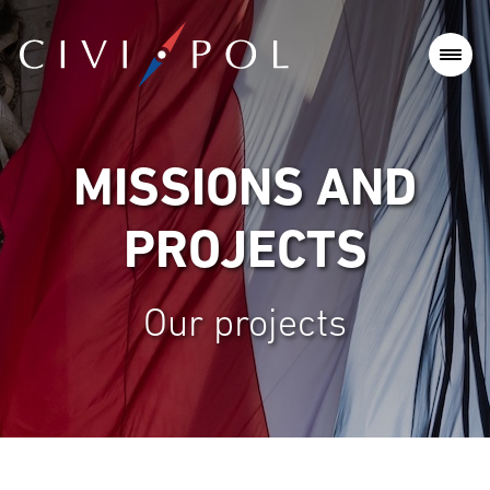
MISSIONS AND
PROJECTS
Our projects