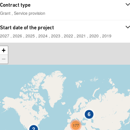
Contract type
Grant , Service provision
Start date of the project
2027 , 2026 , 2025 , 2024 , 2023 , 2022 , 2021 , 2020 , 2019
+
−
6
177
2