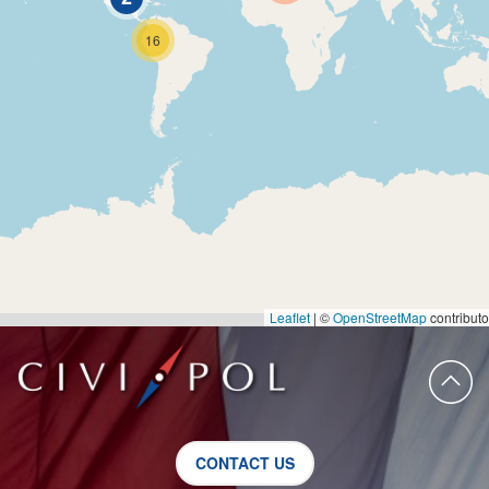
16
Leaflet
|
©
OpenStreetMap
contributo
CONTACT US