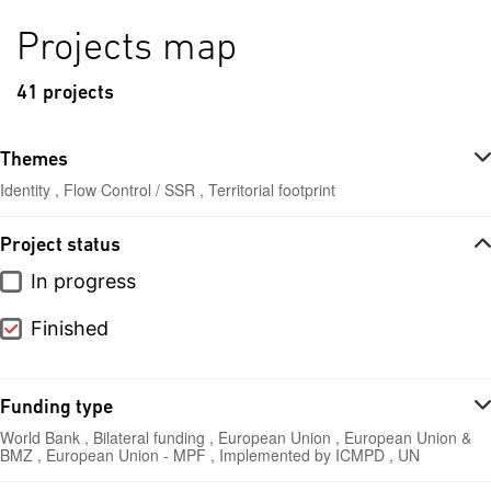
Projects map
41 projects
Themes
Identity , Flow Control / SSR , Territorial footprint
Project status
In progress
Finished
Funding type
World Bank , Bilateral funding , European Union , European Union &
BMZ , European Union - MPF , Implemented by ICMPD , UN