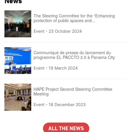
News
The Steering Committee for the “Enhancing
protection of public spaces and...
Event -
23 October 2024
Communiqué de presse du lancement du
programme EL PACCTO 2.0 à Panama City
Event -
19 March 2024
HAPE Project Second Steering Committee
Meeting
Event -
18 December 2023
ALL THE NEWS