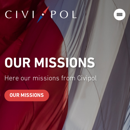
MISSIONS
OUR
issions from Civipol
Here our t
ONS
OUR TEAM