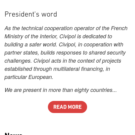
President's word
As the technical cooperation operator of the French
Ministry of the Interior, Civipol is dedicated to
building a safer world. Civipol, in cooperation with
partner states, builds responses to shared security
challenges. Civipol acts in the context of projects
established through multilateral financing, in
particular European.
We are present in more than eighty countries...
READ MORE