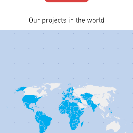
Our projects in the world