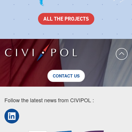
ALL THE PROJECTS
CONTACT US
Follow the latest news from CIVIPOL :
LinkedIn