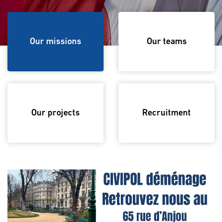
Our missions
Our missions
Our teams
Our projects
Recruitment