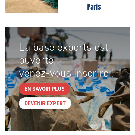
La base experts est
ouverte,
venez-vous inscrire !
EN SAVOIR PLUS
DEVENIR EXPERT