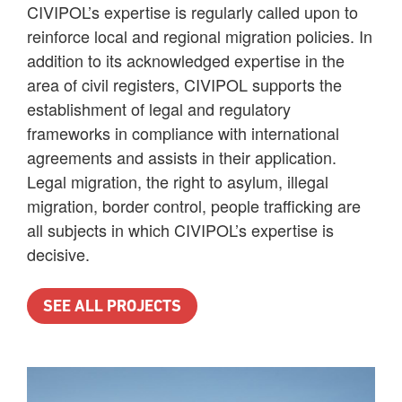
CIVIPOL’s expertise is regularly called upon to
reinforce local and regional migration policies. In
addition to its acknowledged expertise in the
area of civil registers, CIVIPOL supports the
establishment of legal and regulatory
frameworks in compliance with international
agreements and assists in their application.
Legal migration, the right to asylum, illegal
migration, border control, people trafficking are
all subjects in which CIVIPOL’s expertise is
decisive.
SEE ALL PROJECTS