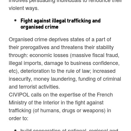
violent ways.
Fight against illegal trafficking and
organised crime
Organised crime deprives states of a part of
their prerogatives and threatens their stability
through: economic losses (massive fiscal fraud,
illegal imports, damage to business confidence,
etc), deterioration to the rule of law; increased
insecurity, money laundering, funding of criminal
and terrorist activities.
CIVIPOL calls on the expertise of the French
Ministry of the Interior in the fight against
trafficking (of humans, drugs or weapons) in
order to:
build cooperation at national, regional and