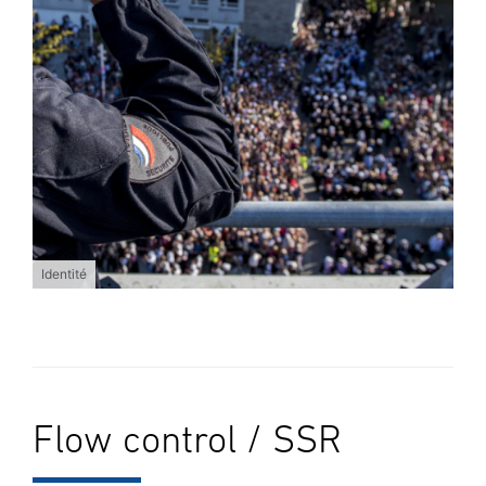
Identité
Flow control / SSR