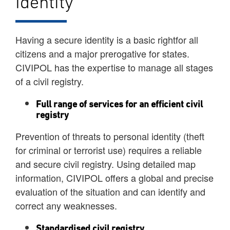
Identity
Having a secure identity is a basic rightfor all
citizens and a major prerogative for states.
CIVIPOL has the expertise to manage all stages
of a civil registry.
Full range of services for an efficient civil
registry
Prevention of threats to personal identity (theft
for criminal or terrorist use) requires a reliable
and secure civil registry. Using detailed map
information, CIVIPOL offers a global and precise
evaluation of the situation and can identify and
correct any weaknesses.
Standardised civil registry