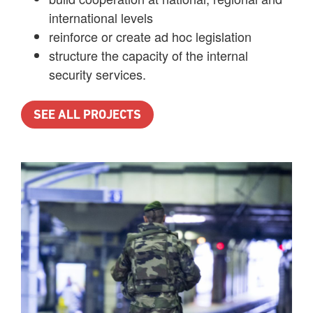
international levels
reinforce or create ad hoc legislation
structure the capacity of the internal
security services.
SEE ALL PROJECTS