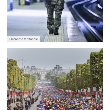
Empreinte territoriale