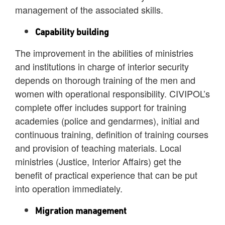
management of the associated skills.
Capability building
The improvement in the abilities of ministries
and institutions in charge of interior security
depends on thorough training of the men and
women with operational responsibility. CIVIPOL’s
complete offer includes support for training
academies (police and gendarmes), initial and
continuous training, definition of training courses
and provision of teaching materials. Local
ministries (Justice, Interior Affairs) get the
benefit of practical experience that can be put
into operation immediately.
Migration management