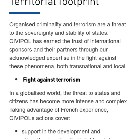
Territorial footprint
Organised criminality and terrorism are a threat
to the sovereignty and stability of states.
CIVIPOL has earned the trust of international
sponsors and their partners through our
acknowledged expertise in the fight against
these phenomena, both transnational and local.
Fight against terrorism
In a globalised world, the threat to states and
citizens has become more intense and complex.
Taking advantage of French experience,
CIVIPOL’s actions cover:
support in the development and