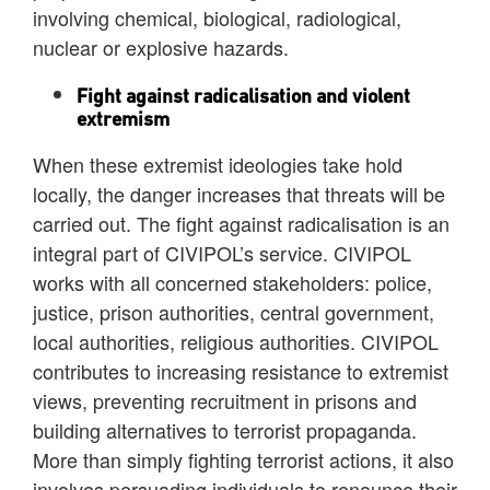
involving chemical, biological, radiological,
nuclear or explosive hazards.
Fight against radicalisation and violent
extremism
When these extremist ideologies take hold
locally, the danger increases that threats will be
carried out. The fight against radicalisation is an
integral part of CIVIPOL’s service. CIVIPOL
works with all concerned stakeholders: police,
justice, prison authorities, central government,
local authorities, religious authorities. CIVIPOL
contributes to increasing resistance to extremist
views, preventing recruitment in prisons and
building alternatives to terrorist propaganda.
More than simply fighting terrorist actions, it also
involves persuading individuals to renounce their