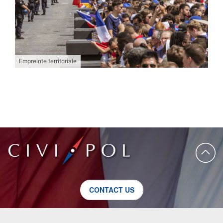
Empreinte territoriale
CONTACT US