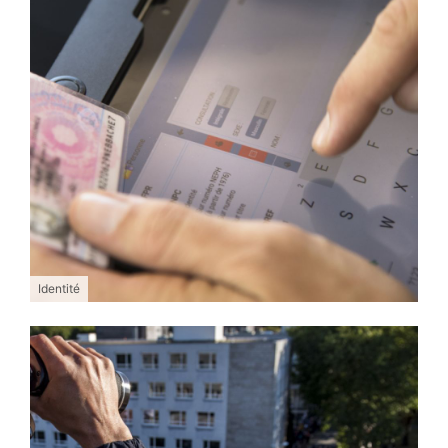
Identité