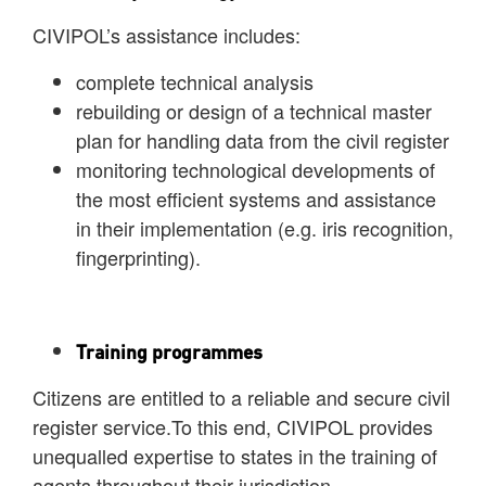
CIVIPOL’s assistance includes:
complete technical analysis
rebuilding or design of a technical master
plan for handling data from the civil register
monitoring technological developments of
the most efficient systems and assistance
in their implementation (e.g. iris recognition,
fingerprinting).
Training programmes
Citizens are entitled to a reliable and secure civil
register service.To this end, CIVIPOL provides
unequalled expertise to states in the training of
agents throughout their jurisdiction.