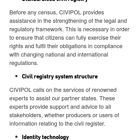
Before any census, CIVIPOL provides
assistance in the strengthening of the legal and
regulatory framework. This is necessary in order
to ensure that citizens can fully exercise their
rights and fulfil their obligations in compliance
with changing national and international
regulations.
Civil registry system structure
CIVIPOL calls on the services of renowned
experts to assist our partner states. These
experts provide support and advice to all
stakeholders, whether producers or users of
information relating to the civil register.
Identity technology