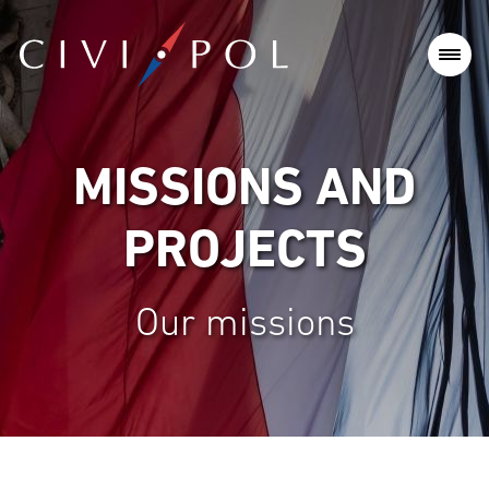
MISSIONS AND
PROJECTS
Our missions