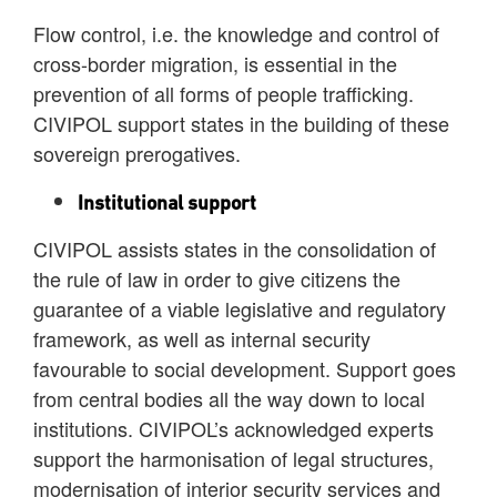
Flow control, i.e. the knowledge and control of
cross-border migration, is essential in the
prevention of all forms of people trafficking.
CIVIPOL support states in the building of these
sovereign prerogatives.
Institutional support
CIVIPOL assists states in the consolidation of
the rule of law in order to give citizens the
guarantee of a viable legislative and regulatory
framework, as well as internal security
favourable to social development. Support goes
from central bodies all the way down to local
institutions. CIVIPOL’s acknowledged experts
support the harmonisation of legal structures,
modernisation of interior security services and