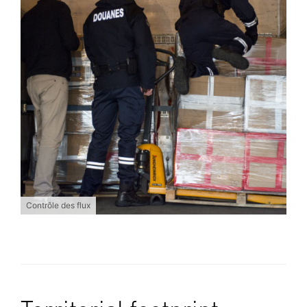
Contrôle des flux