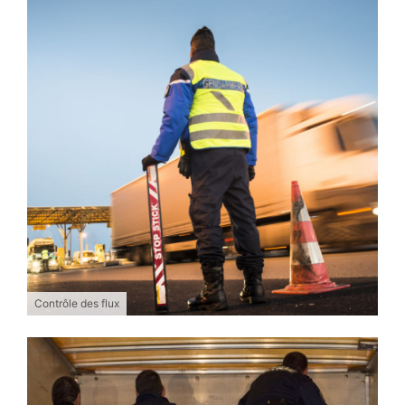
Contrôle des flux