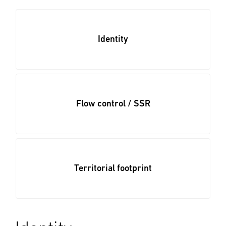
Identity
Flow control / SSR
Territorial footprint