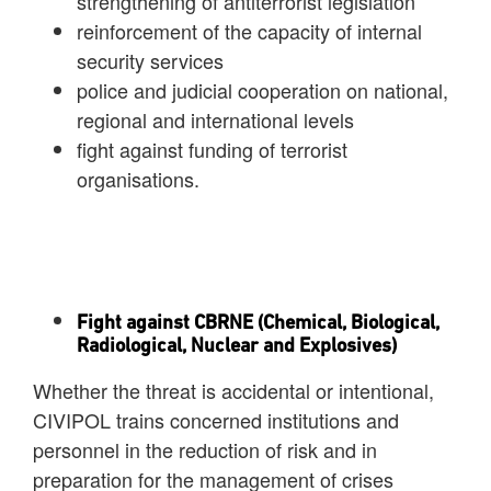
strengthening of antiterrorist legislation
reinforcement of the capacity of internal
security services
police and judicial cooperation on national,
regional and international levels
fight against funding of terrorist
organisations.
Fight against CBRNE (Chemical, Biological,
Radiological, Nuclear and Explosives)
Whether the threat is accidental or intentional,
CIVIPOL trains concerned institutions and
personnel in the reduction of risk and in
preparation for the management of crises