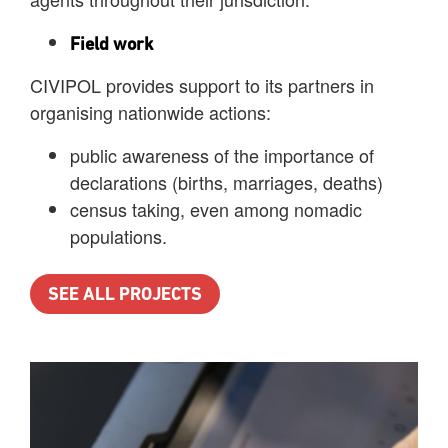
Field work
CIVIPOL provides support to its partners in
organising nationwide actions:
public awareness of the importance of
declarations (births, marriages, deaths)
census taking, even among nomadic
populations.
SEE ALL PROJECTS