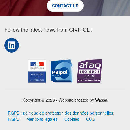
CONTACT US
Follow the latest news from CIVIPOL :
LinkedIn
Copyright © 2026 - Website created by
Wassa
RGPD : politique de protection des données personnelles
RGPD
Mentions légales
Cookies
CGU