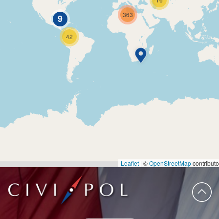
363
9
42
Leaflet
|
©
OpenStreetMap
contributo