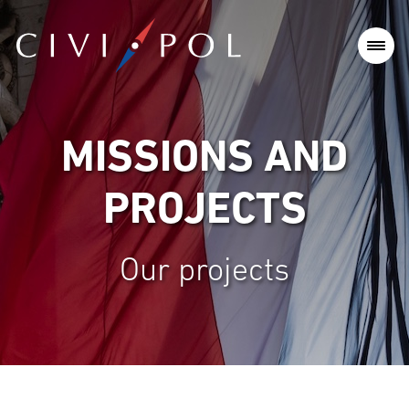
MISSIONS AND
PROJECTS
Our projects