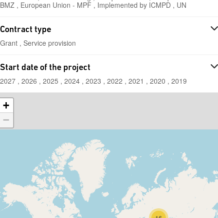
BMZ , European Union - MPF , Implemented by ICMPD , UN
Contract type
Grant , Service provision
Start date of the project
2027 , 2026 , 2025 , 2024 , 2023 , 2022 , 2021 , 2020 , 2019
+
−
16