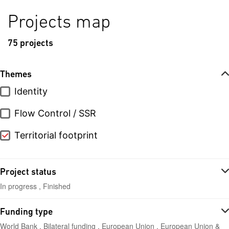
Projects map
75 projects
Themes
Identity
Flow Control / SSR
Territorial footprint
Project status
In progress , Finished
Funding type
World Bank , Bilateral funding , European Union , European Union &