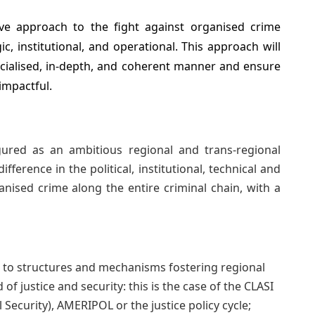
ve approach to the fight against organised crime
ic, institutional, and operational. This approach will
cialised, in-depth, and coherent manner and ensure
 impactful.
ured as an ambitious regional and trans-regional
erence in the political, institutional, technical and
ganised crime along the entire criminal chain, with a
 to structures and mechanisms fostering regional
 of justice and security: this is the case of the CLASI
Security), AMERIPOL or the justice policy cycle;