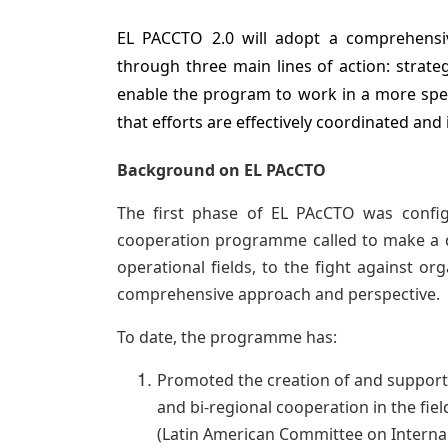
EL PACCTO 2.0 will adopt a comprehensi
through three main lines of action: strateg
enable the program to work in a more spe
that efforts are effectively coordinated and
Background on EL PAcCTO
The first phase of EL PAcCTO was config
cooperation programme called to make a diff
operational fields, to the fight against or
comprehensive approach and perspective.
To date, the programme has:
Promoted the creation of and support
and bi-regional cooperation in the field
(Latin American Committee on Internal 