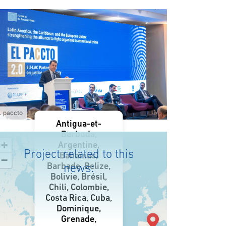
L paccto
Antigua-et-
Barbuda,
+
Argentine,
Project related to this
Bahamas,
−
Barbade, Belize,
news:
Bolivie, Brésil,
Chili, Colombie,
Costa Rica, Cuba,
Dominique,
Grenade,