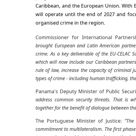
Caribbean, and the European Union. With E
will operate until the end of 2027 and fo
organised crime in the region.
Commissioner for International Partners
brought European and Latin American partners
crime. As a key deliverable of the EU-CELAC S
which will now include our Caribbean partners
rule of law, increase the capacity of criminal 
types of crime - including human trafficking, th
Panama's Deputy Minister of Public Secur
address common security threats. That is wh
together for the benefit of dialogue between the
The Portuguese Minister of Justice:
“The
commitment to multilateralism. The first phase