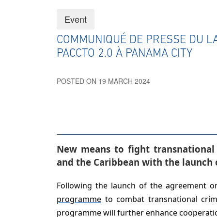
Event
COMMUNIQUÉ DE PRESSE DU 
PACCTO 2.0 À PANAMA CITY
POSTED ON 19 MARCH 2024
New means to fight transnational
and the Caribbean
with the launch 
Following the launch of the agreement 
programme
to combat transnational crim
programme will further enhance cooperation