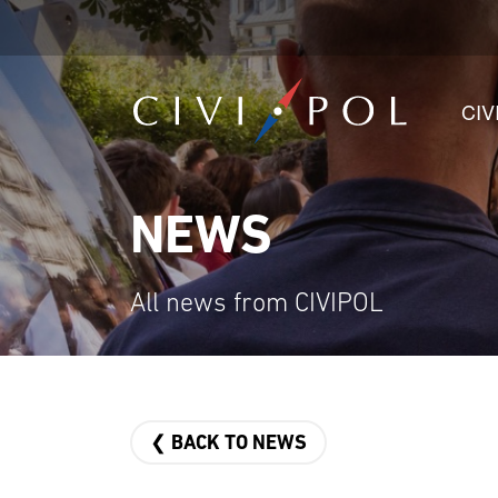
CIV
NEWS
All news from CIVIPOL
❮ BACK TO NEWS