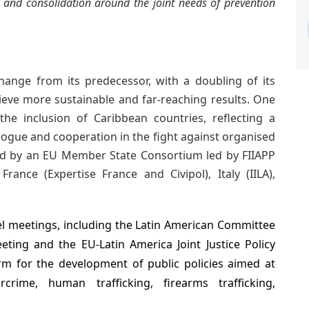
g and consolidation around the joint needs of prevention
ange from its predecessor, with a doubling of its
ieve more sustainable and far-reaching results. One
the inclusion of Caribbean countries, reflecting a
ogue and cooperation in the fight against organised
 by an EU Member State Consortium led by FIIAPP
rance (Expertise France and Civipol), Italy (IILA),
el meetings, including the Latin American Committee
eeting and the EU-Latin America Joint Justice Policy
rm for the development of public policies aimed at
crime, human trafficking, firearms trafficking,