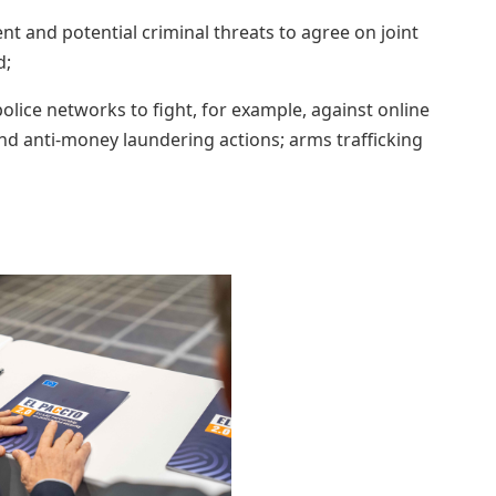
nt and potential criminal threats to agree on joint
d;
olice networks to fight, for example, against online
nd anti-money laundering actions; arms trafficking