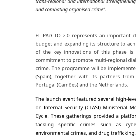
trans-regional and international strengthenin
and combating organised crime”.
EL PAcCTO 2.0 represents an important ch
budget and expanding its structure to ach
of the key innovations of this phase is 
commitment to promote multi-regional dial
crime.
The programme will be implemented
(Spain), together with its partners from F
Portugal (Camões) and the Netherlands.
The launch event featured several high-lev
on Internal Security (CLASI) Ministerial M
Cycle. These gatherings provided a platfo
tackling specific crimes such as cyber
environmental crimes, and drug trafficking.