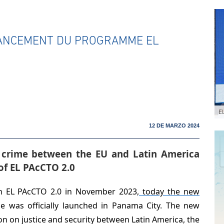
LANCEMENT DU PROGRAMME EL
E
12 DE MARZO 2024
 crime between the EU and Latin America
of EL PAcCTO 2.0
on EL PAcCTO 2.0 in November 2023
, today the new
e was officially launched in Panama City. The new
 on justice and security between Latin America, the