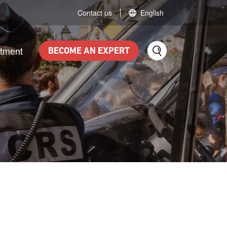
Contact us
English
itment
BECOME AN EXPERT