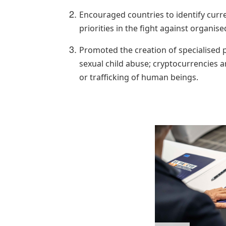
Encouraged countries to identify curre
priorities in the fight against organise
Promoted the creation of specialised p
sexual child abuse; cryptocurrencies a
or trafficking of human beings.