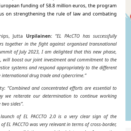
uropean funding of 58.8 million euros, the program
cus on strengthening the rule of law and combating
hips, Jutta
Urpilainen
:
“EL PAcCTO has successfully
 together in the fight against organised transnational
ummit of July 2023, I am delighted that this new phase,
, will boost our joint investment and commitment to the
justice systems and respond appropriately to the different
e international drug trade and cybercrime.”
ity:
“Combined and concentrated efforts are essential to
y we reiterate our determination to continue working
 two sides”.
 launch of EL PACCTO 2.0 is a very clear sign of the
 of EL PACCTO was very relevant in terms of cross-border,