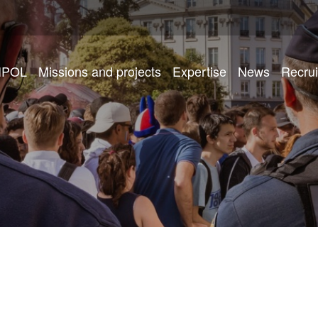
IPOL
Missions and projects
Expertise
News
Recru