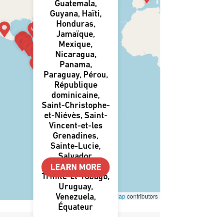
Guatemala,
Guyana, Haïti,
Honduras,
Jamaïque,
Mexique,
Nicaragua,
Panama,
Paraguay, Pérou,
République
dominicaine,
Saint-Christophe-
et-Niévès, Saint-
Vincent-et-les
Grenadines,
Sainte-Lucie,
Salvador,
Suriname,
LEARN MORE
Trinité-et-Tobago,
Uruguay,
Leaflet
|
©
OpenStreetMap
contributors
Venezuela,
Équateur