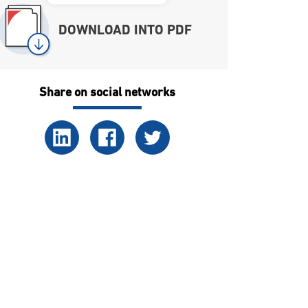
DOWNLOAD INTO PDF
Share on social networks