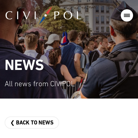
NEWS
All news from CIVIPOL
❮ BACK TO NEWS