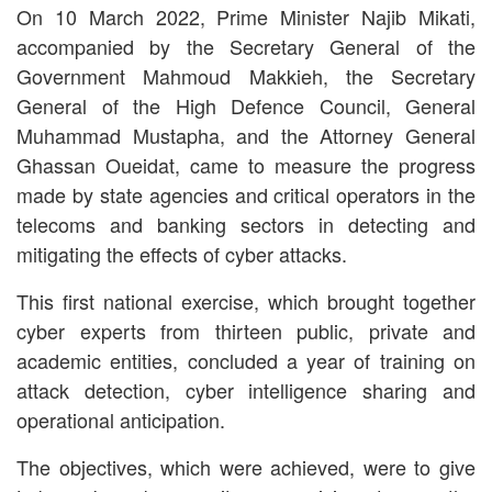
On 10 March 2022, Prime Minister Najib Mikati,
accompanied by the Secretary General of the
Government Mahmoud Makkieh, the Secretary
General of the High Defence Council, General
Muhammad Mustapha, and the Attorney General
Ghassan Oueidat, came to measure the progress
made by state agencies and critical operators in the
telecoms and banking sectors in detecting and
mitigating the effects of cyber attacks.
This first national exercise, which brought together
cyber experts from thirteen public, private and
academic entities, concluded a year of training on
attack detection, cyber intelligence sharing and
operational anticipation.
The objectives, which were achieved, were to give