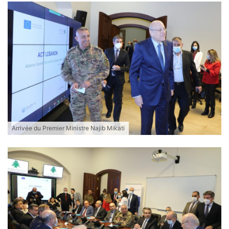
Arrivée du Premier Ministre Najib Mikati