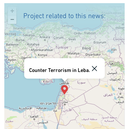
+
Project related to this news:
−
Counter Terrorism in Lebanon