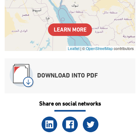
LEARN MORE
Leaflet
|
©
OpenStreetMap
contributors
DOWNLOAD INTO PDF
Share on social networks