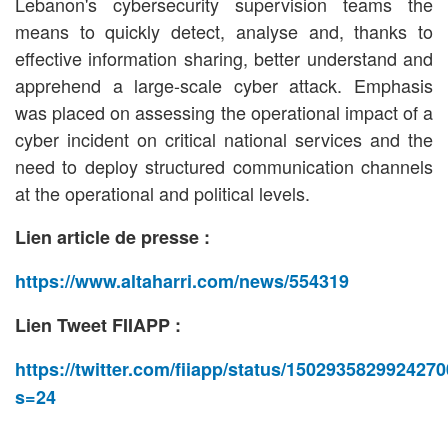
Lebanon's cybersecurity supervision teams the
means to quickly detect, analyse and, thanks to
effective information sharing, better understand and
apprehend a large-scale cyber attack. Emphasis
was placed on assessing the operational impact of a
cyber incident on critical national services and the
need to deploy structured communication channels
at the operational and political levels.
Lien article de presse :
https://www.altaharri.com/news/554319
Lien Tweet FIIAPP :
https://twitter.com/fiiapp/status/150293582992427
s=24