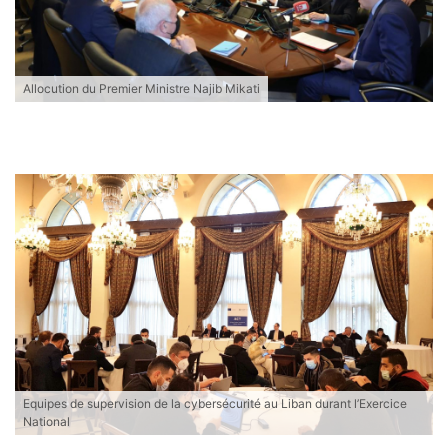
Allocution du Premier Ministre Najib Mikati
Equipes de supervision de la cybersécurité au Liban durant l’Exercice
National