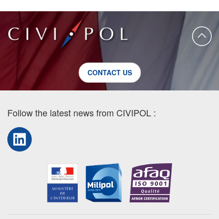
CONTACT US
Follow the latest news from CIVIPOL :
LinkedIn