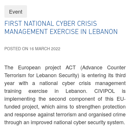
Event
FIRST NATIONAL CYBER CRISIS
MANAGEMENT EXERCISE IN LEBANON
POSTED ON 16 MARCH 2022
The European project ACT (Advance Counter
Terrorism for Lebanon Security) is entering its third
year with a national cyber crisis management
training exercise in Lebanon. CIVIPOL is
implementing the second component of this EU-
funded project, which aims to strengthen protection
and response against terrorism and organised crime
through an improved national cyber security system.