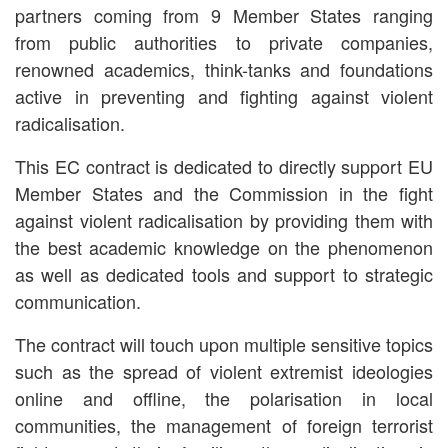
partners coming from 9 Member States ranging
from public authorities to private companies,
renowned academics, think-tanks and foundations
active in preventing and fighting against violent
radicalisation.
This EC contract is dedicated to directly support EU
Member States and the Commission in the fight
against violent radicalisation by providing them with
the best academic knowledge on the phenomenon
as well as dedicated tools and support to strategic
communication.
The contract will touch upon multiple sensitive topics
such as the spread of violent extremist ideologies
online and offline, the polarisation in local
communities, the management of foreign terrorist