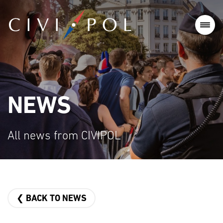
NEWS
All news from CIVIPOL
❮ BACK TO NEWS