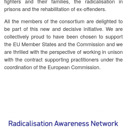
fighters and their families, the radicalisation in
prisons and the rehabilitation of ex-offenders.
All the members of the consortium are delighted to
be part of this new and decisive initiative. We are
collectively proud to have been chosen to support
the EU Member States and the Commission and we
are thrilled with the perspective of working in unison
with the contract supporting practitioners under the
coordination of the European Commission.