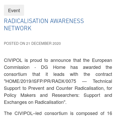
Event
RADICALISATION AWARENESS
NETWORK
POSTED ON 21 DECEMBER 2020
CIVIPOL is proud to announce that the European
Commission - DG Home has awarded the
consortium that it leads with the contract
"HOME/2019/ISFP/PR/RADX/0075 — Technical
Support to Prevent and Counter Radicalisation, for
Policy Makers and Researchers: Support and
Exchanges on Radicalisation".
The CIVIPOL–led consortium is composed of 16