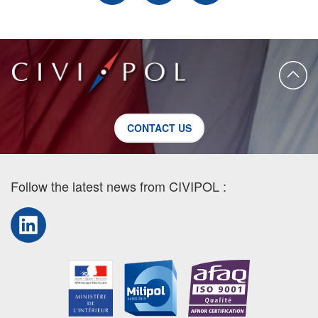
CONTACT US
Follow the latest news from CIVIPOL :
LinkedIn