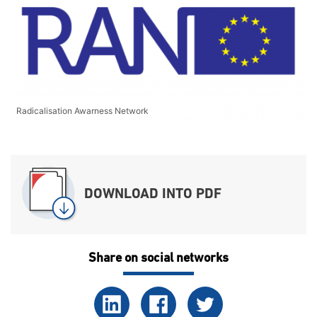
Radicalisation Awarness Network
DOWNLOAD INTO PDF
Share on social networks