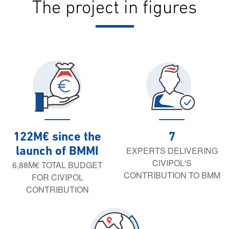
The project in figures
122M€ since the
7
EXPERTS DELIVERING
launch of BMMI
CIVIPOL'S
6,88M€ TOTAL BUDGET
CONTRIBUTION TO BMM
FOR CIVIPOL
CONTRIBUTION