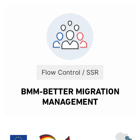
Flow Control / SSR
BMM-BETTER MIGRATION
MANAGEMENT