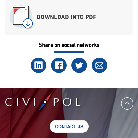
DOWNLOAD INTO PDF
Share on social networks
CONTACT US