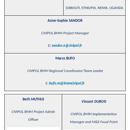
DJIBOUTI, ETHIOPIA, KENYA, UGANDA
Anne-Sophie SANDOR
CIVIPOL BMM Project Manager
E
:
sandor.a@civipol.fr
Marco BUFO
CIVIPOL BMM Regional Coordinator/Team Leader
E
:
bufo.m@bmmcivipol.fr
Beth MUTHUI
Vincent DUBOIS
CIVIPOL BMM Project Admin
CIVIPOL BMM Implementation
Officer
Manager and M&E Focal Point