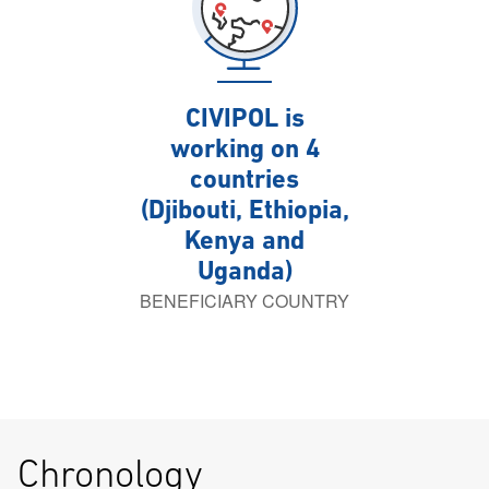
CIVIPOL is
working on 4
countries
(Djibouti, Ethiopia,
Kenya and
Uganda)
BENEFICIARY COUNTRY
Chronology