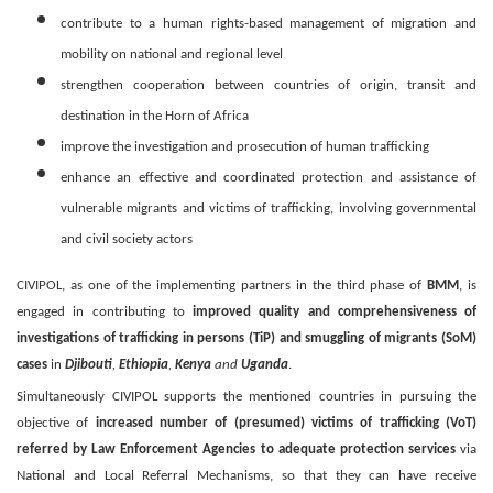
contribute to a human rights-based management of migration and
mobility on national and regional level
strengthen cooperation between countries of origin, transit and
destination in the Horn of Africa
improve the investigation and prosecution of human trafficking
enhance an effective and coordinated protection and assistance of
vulnerable migrants and victims of trafficking, involving governmental
and civil society actors
CIVIPOL, as one of the implementing partners in the third phase of
BMM
, is
engaged in contributing to
improved quality and comprehensiveness of
investigations of trafficking in persons (TiP) and smuggling of migrants (SoM)
cases
in
Djibouti
,
Ethiopia
,
Kenya
and
Uganda
.
Simultaneously CIVIPOL supports the mentioned countries in pursuing the
objective of
increased number of (presumed) victims of trafficking (VoT)
referred by Law Enforcement Agencies to adequate protection services
via
National and Local Referral Mechanisms, so that they can have receive