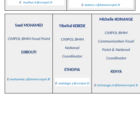
E:
muthui.b@civipol.fr
E:
dubois.v@bmmcivipol.fr
Michelle KOINANGE
Saad MOHAMED
Yibeltal KEBEDE
CIVIPOL BMM
CIVIPOL BMM Focal Point
CIVIPOL BMM
Communication Focal
National
Point & National
DJIBOUTI
Coordinator
Coordinator
ETHIOPIA
KENYA
E:
mohamed.s@bmmcivipol.f
r
E
:
walelign.y@civipol.fr
E
:
koinange.m@bmmcivipol.fr