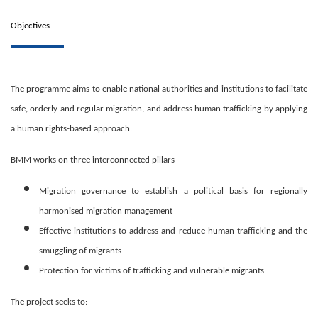
Objectives
The programme aims to enable national authorities and institutions to facilitate
safe, orderly and regular migration, and address human trafficking by applying
a human rights-based approach.
BMM works on three interconnected pillars
Migration governance to establish a political basis for regionally
harmonised migration management
Effective institutions to address and reduce human trafficking and the
smuggling of migrants
Protection for victims of trafficking and vulnerable migrants
The project seeks to: