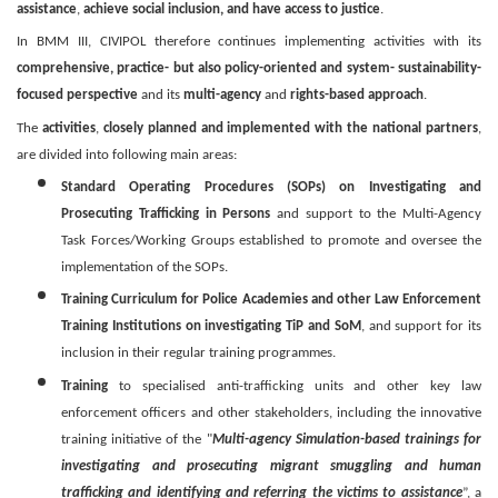
assistance
,
achieve social inclusion, and have access to justice
.
In BMM III, CIVIPOL therefore continues implementing activities with its
comprehensive, practice- but also policy-oriented and system- sustainability-
focused perspective
and its
multi-agency
and
rights-based approach
.
The
activities
,
closely planned and implemented with the national partners
,
are divided into following main areas:
Standard Operating Procedures (SOPs) on Investigating and
Prosecuting Trafficking in Persons
and support to the Multi-Agency
Task Forces/Working Groups established to promote and oversee the
implementation of the SOPs.
Training Curriculum for Police Academies and other Law Enforcement
Training Institutions on investigating TiP and SoM
, and support for its
inclusion in their regular training programmes.
Training
to specialised anti-trafficking units and other key law
enforcement officers and other stakeholders, including the innovative
training initiative of the "
Multi-agency Simulation-based trainings for
investigating and prosecuting migrant smuggling and human
trafficking and identifying and referring the victims to assistance
”, a