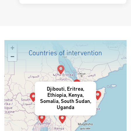
+
Countries of intervention
−
Djibouti, Eritrea,
Ethiopia, Kenya,
Somalia, South Sudan,
Uganda