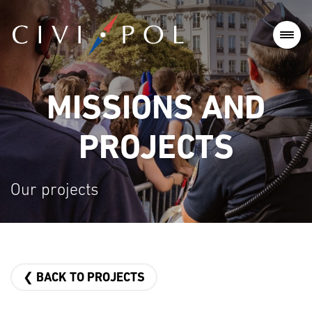
MISSIONS AND
PROJECTS
Our projects
❮ BACK TO PROJECTS