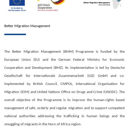
Better Migration Management
The Better Migration Management (BMM) Programme is funded by the
European Union (EU) and the German Federal Ministry for Economic
Cooperation and Development (BMZ). Its implementation is led by Deutsche
Gesellschaft für Internationale Zusammenarbeit (GIZ) GmbH and co-
implemented by British Council, CIVIPOL, International Organization for
Migration (IOM) and United Nations Office on Drugs and Crime (UNODC). The
overall objective of the Programme is to improve the human-rights based
management of safe, orderly and regular migration and to support competent
national authorities addressing the trafficking in human beings and the
smuggling of migrants in the Horn of Africa region.