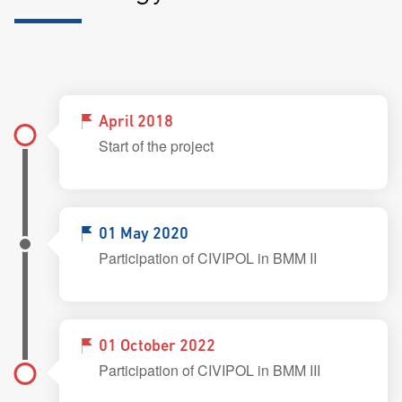
April 2018
Start of the project
01 May 2020
Participation of CIVIPOL in BMM II
01 October 2022
Participation of CIVIPOL in BMM III