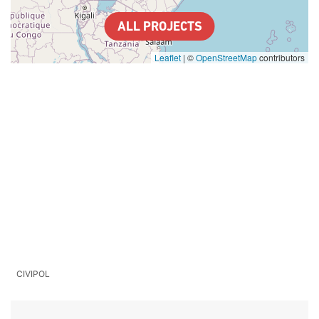
ALL PROJECTS
Leaflet
|
©
OpenStreetMap
contributors
CIVIPOL