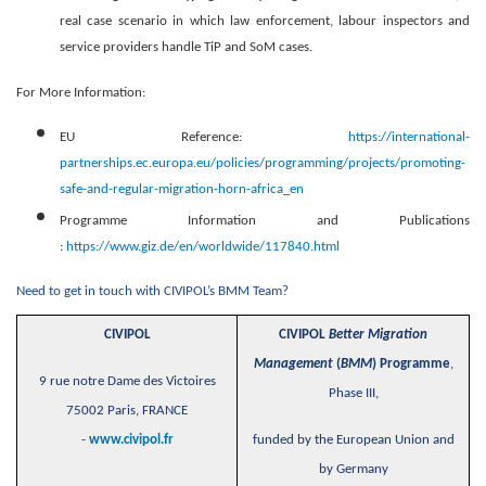
real case scenario in which law enforcement, labour inspectors and
service providers handle TiP and SoM cases.
For More Information:
EU Reference:
https://international-
partnerships.ec.europa.eu/policies/programming/projects/promoting-
safe-and-regular-migration-horn-africa_en
Programme Information and Publications
:
https://www.giz.de/en/worldwide/117840.html
Need to get in touch with CIVIPOL’s BMM Team?
CIVIPOL
CIVIPOL
Better Migration
Management
(
BMM
) Programme
,
9 rue notre Dame des Victoires
Phase III,
75002 Paris, FRANCE
-
www.civipol.fr
funded by the European Union and
by Germany