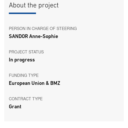
About the project
PERSON IN CHARGE OF STEERING
SANDOR Anne-Sophie
PROJECT STATUS
In progress
FUNDING TYPE
European Union & BMZ
CONTRACT TYPE
Grant