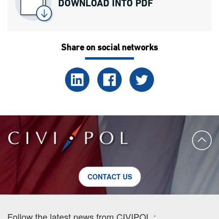
DOWNLOAD INTO PDF
Share on social networks
CONTACT US
Follow the latest news from CIVIPOL :