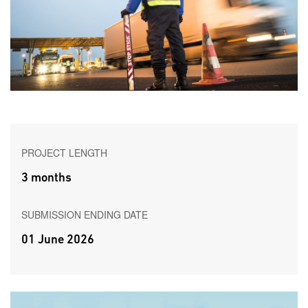
PROJECT LENGTH
3 months
SUBMISSION ENDING DATE
01 June 2026