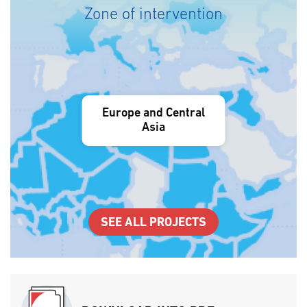
Zone of intervention
Europe and Central
Asia
SEE ALL PROJECTS