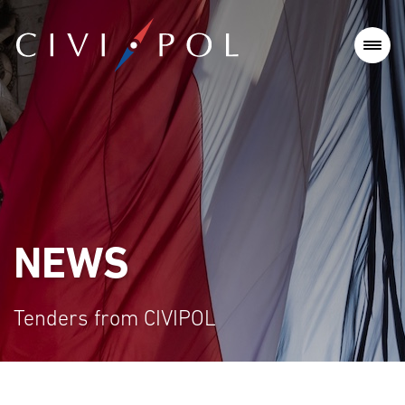
NEWS
Tenders from CIVIPOL