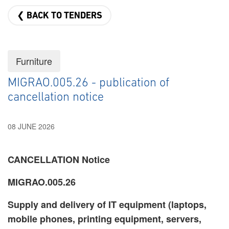
❮ BACK TO TENDERS
Furniture
MIGRAO.005.26 - publication of
cancellation notice
08 JUNE 2026
CANCELLATION Notice
MIGRAO.005.26
Supply and delivery of IT equipment (laptops,
mobile phones, printing equipment, servers,