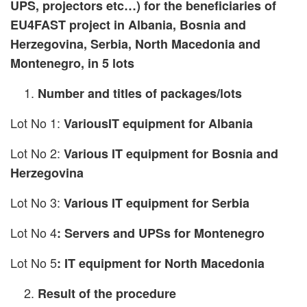
UPS, projectors etc…) for the beneficiaries of
EU4FAST project in Albania, Bosnia and
Herzegovina, Serbia, North Macedonia and
Montenegro, in 5 lots
Number and titles of packages/lots
Lot No 1:
VariousIT equipment for Albania
Lot No 2:
Various IT equipment for Bosnia and
Herzegovina
Lot No 3:
Various IT equipment for Serbia
Lot No 4
: Servers and UPSs for Montenegro
Lot No 5
: IT equipment for North Macedonia
Result of the procedure