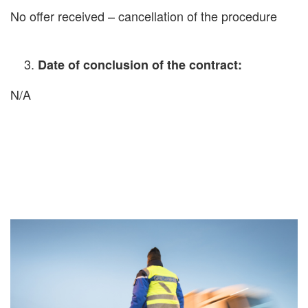
No offer received – cancellation of the procedure
Date of conclusion of the contract:
N/A