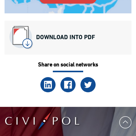
DOWNLOAD INTO PDF
Share on social networks