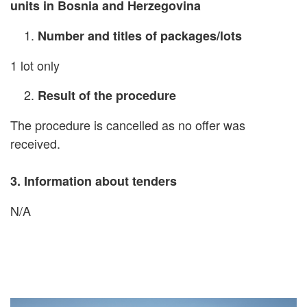
units in Bosnia and Herzegovina
Number and titles of packages/lots
1 lot only
Result of the procedure
The procedure is cancelled as no offer was
received.
3.
Information about tenders
N/A