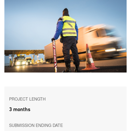
PROJECT LENGTH
3 months
SUBMISSION ENDING DATE