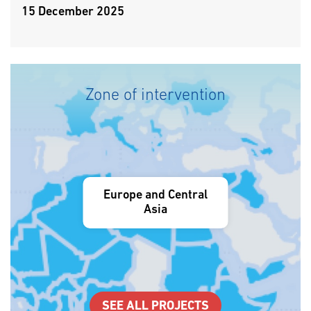
15 December 2025
Zone of intervention
Europe and Central
Asia
SEE ALL PROJECTS