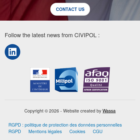
CONTACT US
Follow the latest news from CIVIPOL :
LinkedIn
Copyright © 2026 - Website created by
Wassa
RGPD : politique de protection des données personnelles
RGPD
Mentions légales
Cookies
CGU