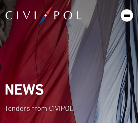
NEWS
Tenders from CIVIPOL