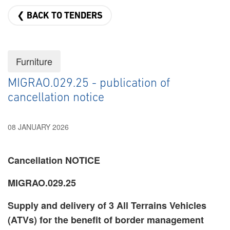
❮ BACK TO TENDERS
Furniture
MIGRAO.029.25 - publication of
cancellation notice
08 JANUARY 2026
Cancellation NOTICE
MIGRAO.029.25
Supply and delivery of 3 All Terrains Vehicles
(ATVs) for the benefit of border management