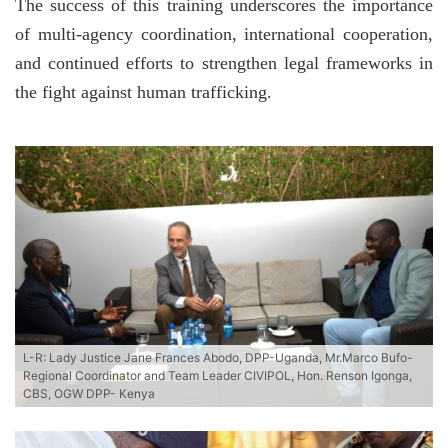
The success of this training underscores the importance
of multi-agency coordination, international cooperation,
and continued efforts to strengthen legal frameworks in
the fight against human trafficking.
L-R: Lady Justice Jane Frances Abodo, DPP-Uganda, Mr.Marco Bufo-
Regional Coordinator and Team Leader CIVIPOL, Hon. Renson Igonga,
CBS, OGW DPP- Kenya