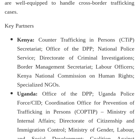
are well-equipped to handle cross-border trafficking
cases.
Key Partners
Kenya:
Counter Trafficking in Persons (CTiP)
Secretariat; Office of the DPP; National Police
Service; Directorate of Criminal Investigations;
Border Management Secretariat; Labour Officers;
Kenya National Commission on Human Rights;
Specialized NGOs.
Uganda:
Office of the DPP; Uganda Police
Force/CID; Coordination Office for Prevention of
Trafficking in Persons (COPTIP) – Ministry of
Internal Affairs; Directorate of Citizenship and
Immigration Control; Ministry of Gender, Labour,
and Social Development; Coalition Against