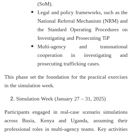
(SoM).
Legal and policy frameworks, such as the
National Referral Mechanism (NRM) and
the Standard Operating Procedures on
Investigating and Prosecuting TiP
Multi-agency and transnational
cooperation in investigating and
prosecuting trafficking cases.
This phase set the foundation for the practical exercises
in the simulation week.
Simulation Week (January 27 – 31, 2025)
Participants engaged in real-case scenario simulations
across Busia, Kenya and Uganda, assuming their
professional roles in multi-agency teams. Key activities