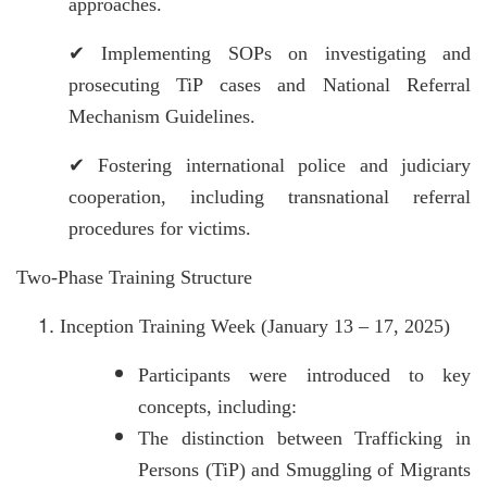
approaches.
✔
Implementing SOPs on investigating and
prosecuting TiP cases and National Referral
Mechanism Guidelines.
✔
Fostering international police and judiciary
cooperation, including transnational referral
procedures for victims.
Two-Phase Training Structure
Inception Training Week (January 13 – 17, 2025)
Participants were introduced to key
concepts, including:
The distinction between Trafficking in
Persons (TiP) and Smuggling of Migrants