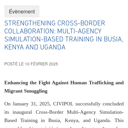
Évènement
STRENGTHENING CROSS-BORDER
COLLABORATION: MULTI-AGENCY
SIMULATION-BASED TRAINING IN BUSIA,
KENYA AND UGANDA
POSTÉ LE 10 FÉVRIER 2025
Enhancing the Fight Against Human Trafficking and
Migrant Smuggling
On January 31, 2025, CIVIPOL successfully concluded
its inaugural Cross-Border Multi-Agency Simulation-
Based Training in Busia, Kenya, and Uganda. This