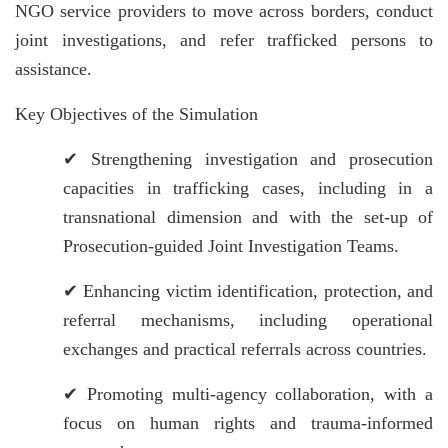
NGO service providers to move across borders, conduct
joint investigations, and refer trafficked persons to
assistance.
Key Objectives of the Simulation
✔
Strengthening investigation and prosecution
capacities in trafficking cases, including in a
transnational dimension and with the set-up of
Prosecution-guided Joint Investigation Teams.
✔
Enhancing victim identification, protection, and
referral mechanisms, including operational
exchanges and practical referrals across countries.
✔
Promoting multi-agency collaboration, with a
focus on human rights and trauma-informed