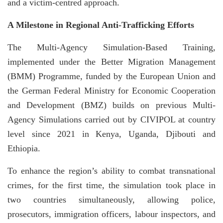
and a victim-centred approach.
A Milestone in Regional Anti-Trafficking Efforts
The Multi-Agency Simulation-Based Training,
implemented under the Better Migration Management
(BMM) Programme, funded by the European Union and
the German Federal Ministry for Economic Cooperation
and Development (BMZ) builds on previous Multi-
Agency Simulations carried out by CIVIPOL at country
level since 2021 in Kenya, Uganda, Djibouti and
Ethiopia.
To enhance the region’s ability to combat transnational
crimes, for the first time, the simulation took place in
two countries simultaneously, allowing police,
prosecutors, immigration officers, labour inspectors, and