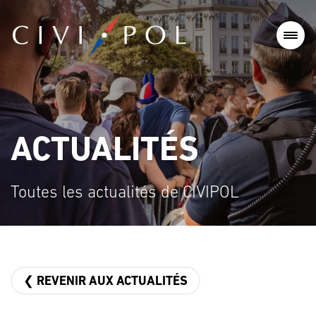
ACTUALITÉS
Toutes les actualités de CIVIPOL
❮ REVENIR AUX ACTUALITÉS