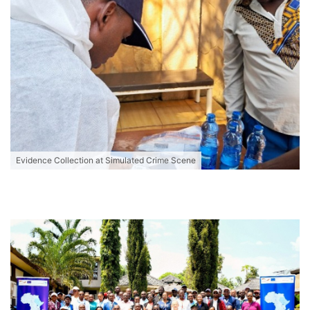
Evidence Collection at Simulated Crime Scene