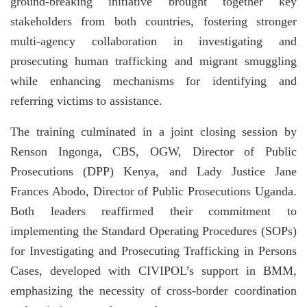
ground-breaking initiative brought together key
stakeholders from both countries, fostering stronger
multi-agency collaboration in investigating and
prosecuting human trafficking and migrant smuggling
while enhancing mechanisms for identifying and
referring victims to assistance.
The training culminated in a joint closing session by
Renson Ingonga, CBS, OGW, Director of Public
Prosecutions (DPP) Kenya, and Lady Justice Jane
Frances Abodo, Director of Public Prosecutions Uganda.
Both leaders reaffirmed their commitment to
implementing the Standard Operating Procedures (SOPs)
for Investigating and Prosecuting Trafficking in Persons
Cases, developed with CIVIPOL’s support in BMM,
emphasizing the necessity of cross-border coordination