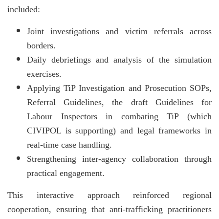
included:
Joint investigations and victim referrals across
borders.
Daily debriefings and analysis of the simulation
exercises.
Applying TiP Investigation and Prosecution SOPs,
Referral Guidelines, the draft Guidelines for
Labour Inspectors in combating TiP (which
CIVIPOL is supporting) and legal frameworks in
real-time case handling.
Strengthening inter-agency collaboration through
practical engagement.
This interactive approach reinforced regional
cooperation, ensuring that anti-trafficking practitioners