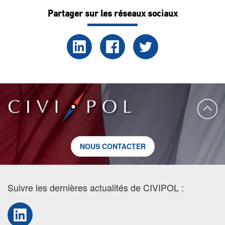
Partager sur les réseaux sociaux
NOUS CONTACTER
Suivre les dernières actualités de CIVIPOL :
LinkedIn