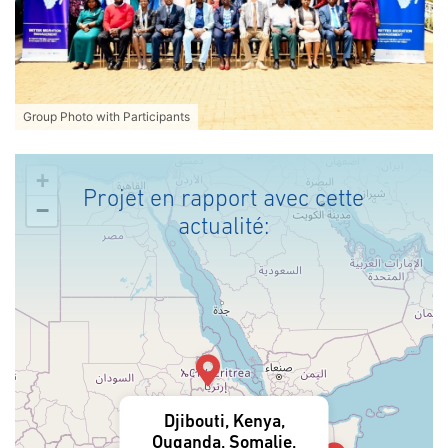
Group Photo with Participants
+
Projet en rapport avec cette
−
actualité:
Djibouti, Kenya,
Ouganda, Somalie,