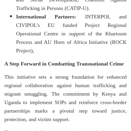
Trafficking in Persons (CATIP-U).
International Partners:
INTERPOL and
CIVIPOL’s EU funded Project Regional
Operational Centre in support of the Khartoum
Process and AU Horn of Africa Initiative (ROCK
Project),
A Step Forward in Combatting Transnational Crime
This initiative sets a strong foundation for enhanced
regional collaboration against human trafficking and
migrant smuggling. The commitment by Kenya and
Uganda to implement SOPs and reinforce cross-border
partnerships marks a pivotal step toward justice,
protection, and victim support.