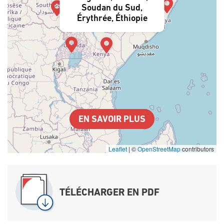
Soudan du Sud,
Érythrée, Éthiopie
EN SAVOIR PLUS
Leaflet
|
©
OpenStreetMap
contributors
TÉLÉCHARGER EN PDF