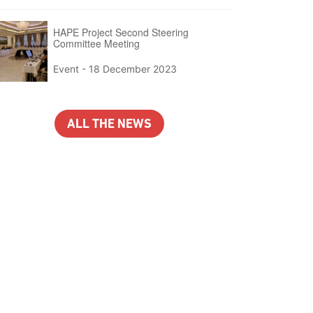
HAPE Project Second Steering
Committee Meeting
Event -
18 December 2023
ALL THE NEWS