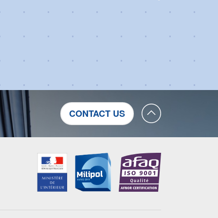
CONTACT US