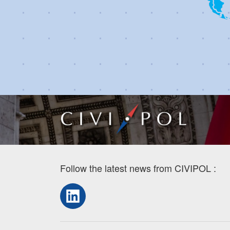
Follow the latest news from CIVIPOL :
LinkedIn