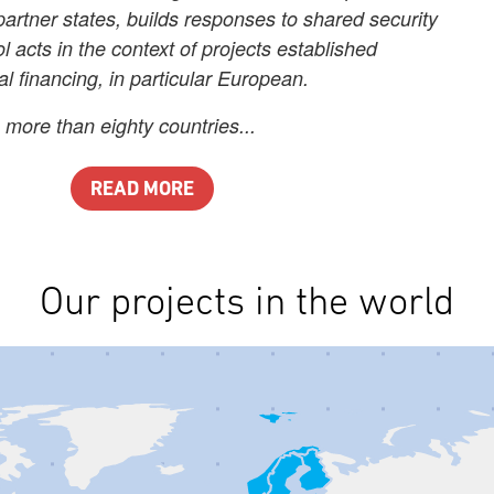
partner states, builds responses to shared security
l acts in the context of projects established
al financing, in particular European.
 more than eighty countries...
READ MORE
Our projects in the world