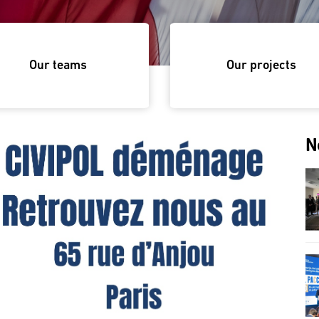
Our teams
Our projects
N