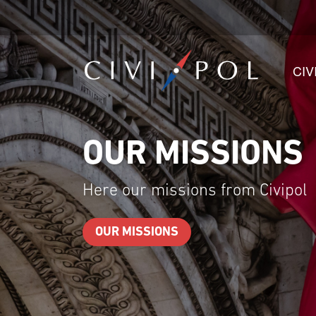
CIV
OUR TEAMS
Here our teams from Civipol
OUR TEAMS