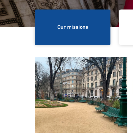
ions
Our missions