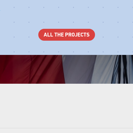
ALL THE PROJECTS