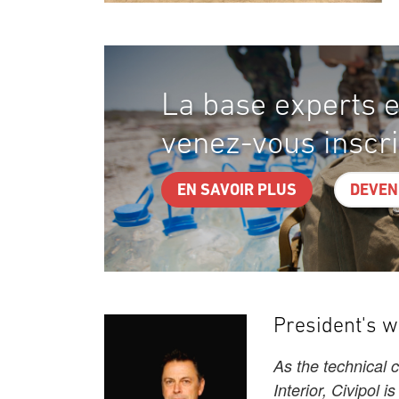
La base experts e
venez-vous inscri
EN SAVOIR PLUS
DEVEN
President's 
As the technical 
Interior, Civipol i