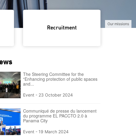
Nos équi
Recruitment
ews
The Steering Committee for the
“Enhancing protection of public spaces
and...
Event -
23 October 2024
Communiqué de presse du lancement
du programme EL PACCTO 2.0 à
Panama City
Event -
19 March 2024