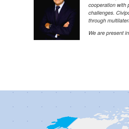
cooperation with 
challenges. Civipo
through multilater
We are present in