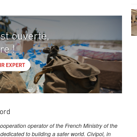
st ouverte,
re !
IR EXPERT
word
cooperation operator of the French Ministry of the
s dedicated to building a safer world. Civipol, in