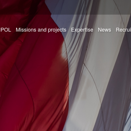
IPOL
Missions and projects
Expertise
News
Recru