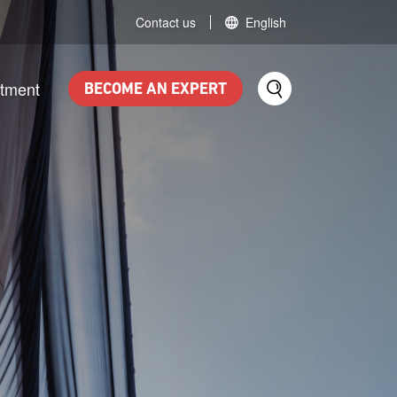
Contact us
English
itment
BECOME AN EXPERT